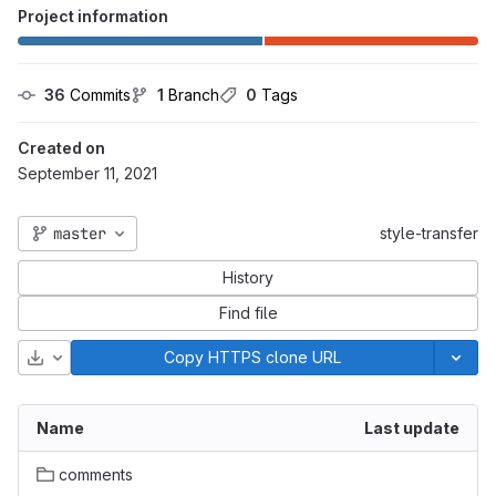
Project information
36
 Commits
1
 Branch
0
 Tags
Created on
September 11, 2021
master
style-transfer
History
Find file
Download
Copy HTTPS clone URL
Name
Last update
comments