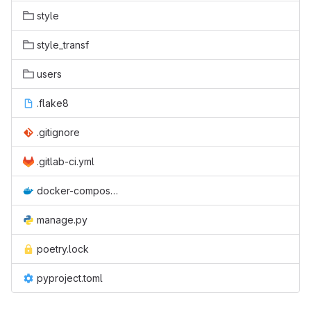
style
style_transf
users
.flake8
.gitignore
.gitlab-ci.yml
docker-compose.yml
manage.py
poetry.lock
pyproject.toml