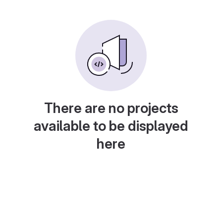
There are no projects
available to be displayed
here