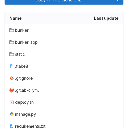
Name
Last update
bunker
bunker_app
static
.flake8
.gitignore
.gitlab-ci.yml
deploy.sh
manage.py
requirements.txt