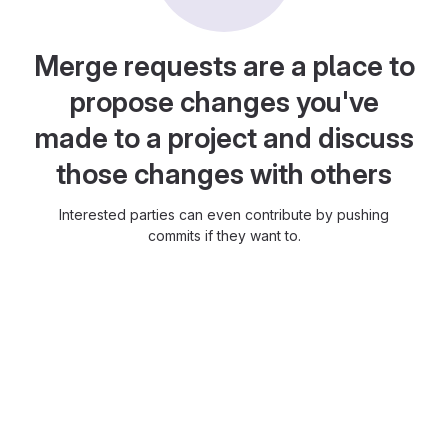
Merge requests are a place to
propose changes you've
made to a project and discuss
those changes with others
Interested parties can even contribute by pushing
commits if they want to.