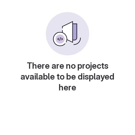
There are no projects
available to be displayed
here