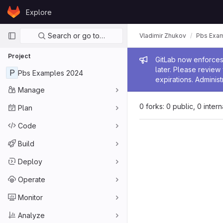
Skip to content
Explore
GitLab
Primary navigation
Search or go to…
Vladimir Zhukov
Pbs Exa
Project
Admin me
GitLab now enforces 
later. Please revie
P
Pbs Examples 2024
expirations. Administ
Manage
0 forks: 0 public, 0 inter
Plan
Code
Build
Deploy
Operate
Monitor
Analyze