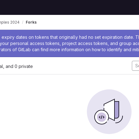
mples 2024
Forks
ssage
expiry dates on tokens that originally had no set expiration date.
w your personal access tokens, project access tokens, and group a
rators of GitLab can find more information on how to identify and miti
nal, and 0 private