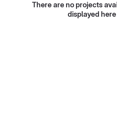
There are no projects avai
displayed here