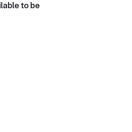
lable to be