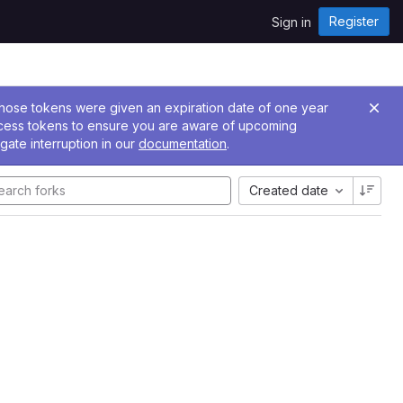
Register
Sign in
 Those tokens were given an expiration date of one year
ccess tokens to ensure you are aware of upcoming
gate interruption in our
documentation
.
Created date