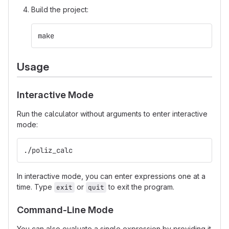
Build the project:
make
Usage
Interactive Mode
Run the calculator without arguments to enter interactive
mode:
./poliz_calc
In interactive mode, you can enter expressions one at a
time. Type
or
to exit the program.
exit
quit
Command-Line Mode
You can also evaluate a single expression by providing it