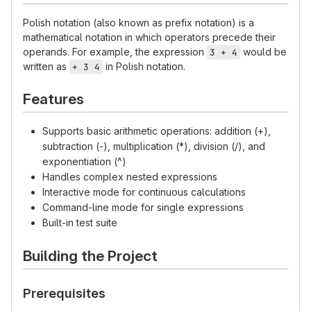
Polish notation (also known as prefix notation) is a
mathematical notation in which operators precede their
operands. For example, the expression
would be
3 + 4
written as
in Polish notation.
+ 3 4
Features
Supports basic arithmetic operations: addition (+),
subtraction (-), multiplication (*), division (/), and
exponentiation (^)
Handles complex nested expressions
Interactive mode for continuous calculations
Command-line mode for single expressions
Built-in test suite
Building the Project
Prerequisites