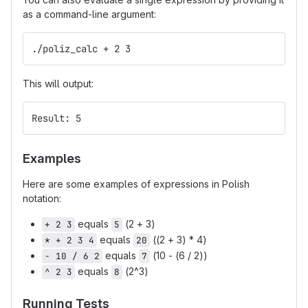
as a command-line argument:
./poliz_calc + 2 3
This will output:
Result: 5
Examples
Here are some examples of expressions in Polish
notation:
equals
(2 + 3)
+ 2 3
5
equals
((2 + 3) * 4)
* + 2 3 4
20
equals
(10 - (6 / 2))
- 10 / 6 2
7
equals
(2^3)
^ 2 3
8
Running Tests