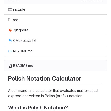
include
src
.gitignore
CMakeLists.txt
README.md
README.md
Polish Notation Calculator
A command-line calculator that evaluates mathematical
expressions written in Polish (prefix) notation.
What is Polish Notation?