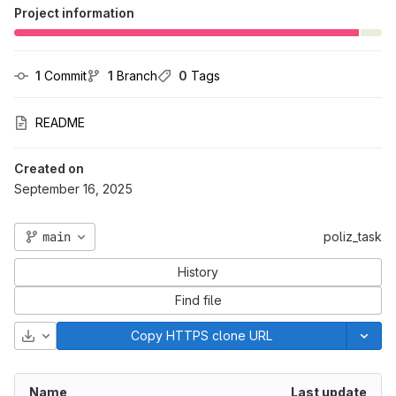
Project information
1
 Commit
1
 Branch
0
 Tags
README
Created on
September 16, 2025
main
poliz_task
History
Find file
Download
Copy HTTPS clone URL
Name
Last update