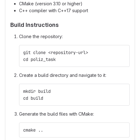
CMake (version 3.10 or higher)
C++ compiler with C++17 support
Build Instructions
Clone the repository:
git clone <repository-url>
cd poliz_task
Create a build directory and navigate to it:
mkdir build
cd build
Generate the build files with CMake:
cmake ..