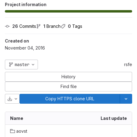
Project information
26
 Commits
1
 Branch
0
 Tags
Created on
November 04, 2016
master
rsfe
History
Find file
Download
Copy HTTPS clone URL
Name
Last update
aovst