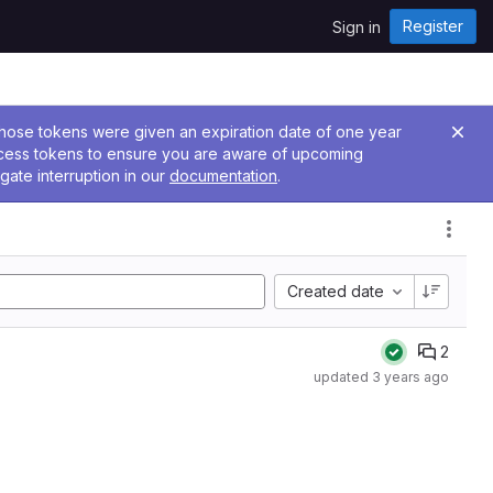
Register
Sign in
 Those tokens were given an expiration date of one year
ccess tokens to ensure you are aware of upcoming
gate interruption in our
documentation
.
Created date
2
updated
3 years ago