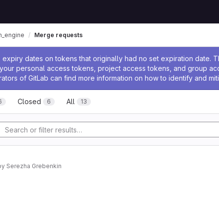
n_engine
Merge requests
ssage
expiry dates on tokens that originally had no set expiration date.
w your personal access tokens, project access tokens, and group a
rators of GitLab can find more information on how to identify and miti
Closed
All
6
6
13
by
Serezha Grebenkin