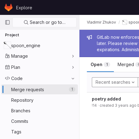
Skip to content
Explore
GitLab
Primary navigation
Search or go to…
Vladimir Zhukov
spoo
Project
Admin me
GitLab now enforces 
later. Please revie
spoon_engine
expirations. Administ
Manage
Open
Merged
1
Plan
Code
Recent searches
Merge requests
1
poetry added
Repository
!14
· created
3 years ago
Branches
Commits
Tags