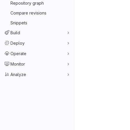
Repository graph
Compare revisions
Snippets
Build
Deploy
Operate
Monitor
Analyze