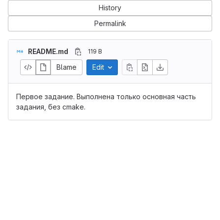
History
Permalink
README.md
119 B
Blame
Edit
Первое задание. Выполнена только основная часть
задания, без cmake.