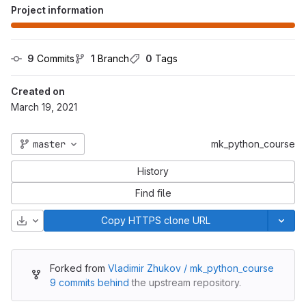
Project information
9
 Commits
1
 Branch
0
 Tags
Created on
March 19, 2021
master
mk_python_course
History
Find file
Download
Copy HTTPS clone URL
Forked from
Vladimir Zhukov / mk_python_course
9 commits behind
the upstream repository.