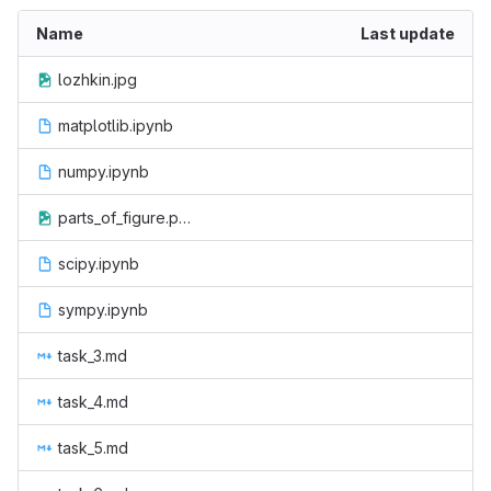
Name
Last update
lozhkin.jpg
matplotlib.ipynb
numpy.ipynb
parts_of_figure.png
scipy.ipynb
sympy.ipynb
task_3.md
task_4.md
task_5.md