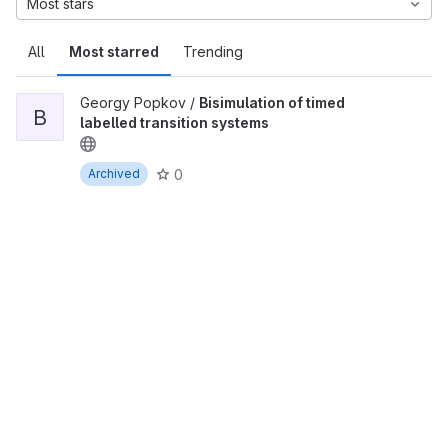
Most stars
All
Most starred
Trending
Georgy Popkov /
Bisimulation of timed
B
labelled transition systems
0
Archived