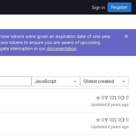
Register
Sign in
 Those tokens were given an expiration date of one year
ccess tokens to ensure you are aware of upcoming
gate interruption in our
documentation
.
JavaScript
Oldest created
0
0
0
0
Updated
8 years ago
0
0
0
0
Updated
2 years ago