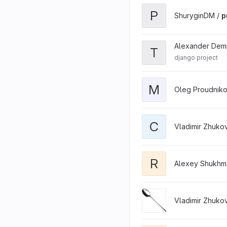
P
ShuryginDM /
p
Alexander Dem
T
django project
M
Oleg Proudniko
C
Vladimir Zhuko
R
Alexey Shukhm
Vladimir Zhuko