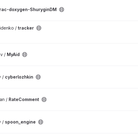
rac-doxygen-ShuryginDM
idenko /
tracker
v /
MyAid
v /
cyberlozhkin
an /
RateComment
v /
spoon_engine