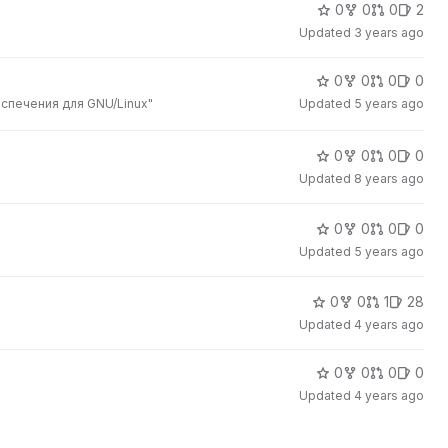
0
0
0
2
Updated
3 years ago
0
0
0
0
спечения для GNU/Linux"
Updated
5 years ago
0
0
0
0
Updated
8 years ago
0
0
0
0
Updated
5 years ago
0
0
1
28
Updated
4 years ago
0
0
0
0
Updated
4 years ago