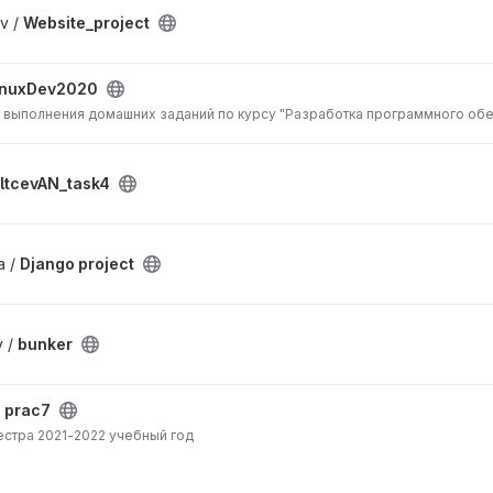
v /
Website_project
inuxDev2020
 выполнения домашних заданий по курсу "Разработка программного обе
ltcevAN_task4
a /
Django project
v /
bunker
/
prac7
естра 2021-2022 учебный год