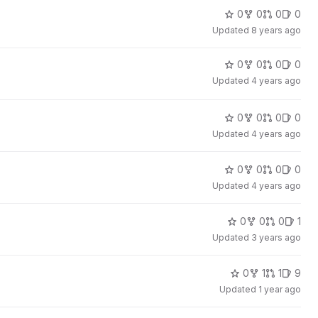
0
0
0
0
Updated
8 years ago
0
0
0
0
Updated
4 years ago
0
0
0
0
Updated
4 years ago
0
0
0
0
Updated
4 years ago
0
0
0
1
Updated
3 years ago
0
1
1
9
Updated
1 year ago