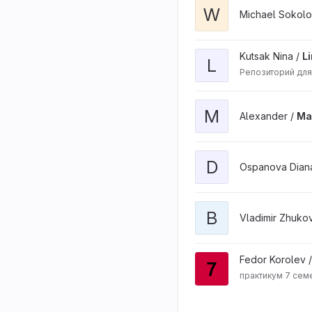
W
Michael Sokolo
Kutsak Nina /
L
L
Репозиторий для
M
Alexander /
Ma
D
Ospanova Dian
B
Vladimir Zhuko
Fedor Korolev 
практикум 7 сем