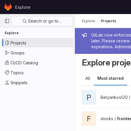
Skip to content
Explore
GitLab
Primary navigation
Search or go to…
Explore
Projects
Explore
Admin me
GitLab now enforces 
later. Please revie
Projects
expirations. Administ
Groups
Explore proje
CI/CD Catalog
Topics
All
Most starred
Snippets
P
BelyankovOO 
F
stocks /
fronte