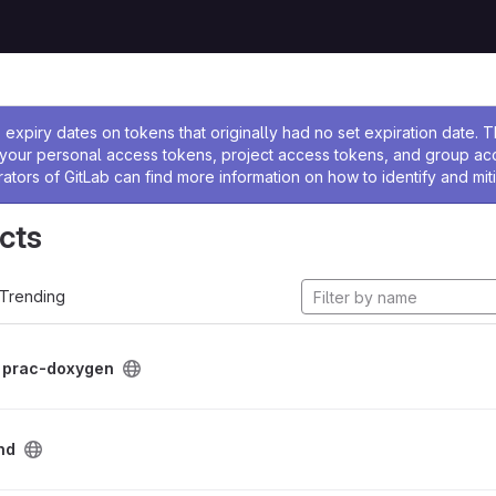
ssage
expiry dates on tokens that originally had no set expiration date.
w your personal access tokens, project access tokens, and group a
rators of GitLab can find more information on how to identify and miti
cts
Trending
/
prac-doxygen
nd