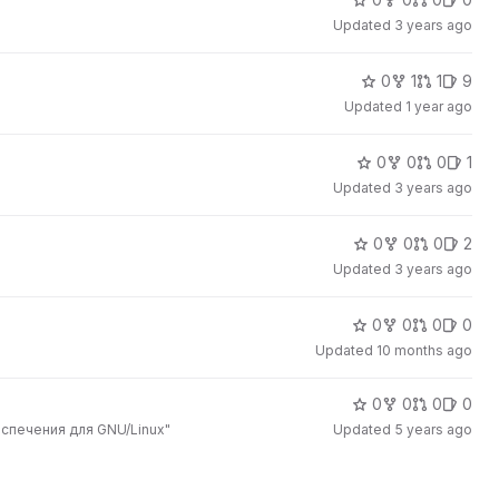
Updated
3 years ago
0
1
1
9
Updated
1 year ago
0
0
0
1
Updated
3 years ago
0
0
0
2
Updated
3 years ago
0
0
0
0
Updated
10 months ago
0
0
0
0
спечения для GNU/Linux"
Updated
5 years ago