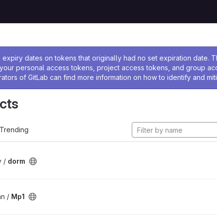
ssage
expiry dates on tokens that originally had no set expiration date.
w your personal access tokens, project access tokens, and group a
rators of GitLab can find more information on how to identify and miti
cts
Trending
v /
dorm
an /
Mp1