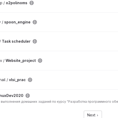
р /
o2polinoms
v /
spoon_engine
/
Task scheduler
v /
Website_project
ail /
vlsi_prac
inuxDev2020
 выполнения домашних заданий по курсу "Разработка программного обе
Next