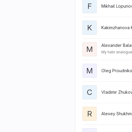
F
Mikhail Lopuno
K
Kakimzhanova 
Alexander Bala
M
My habr analogue.
M
Oleg Proudniko
C
Vladimir Zhuko
R
Alexey Shukhm