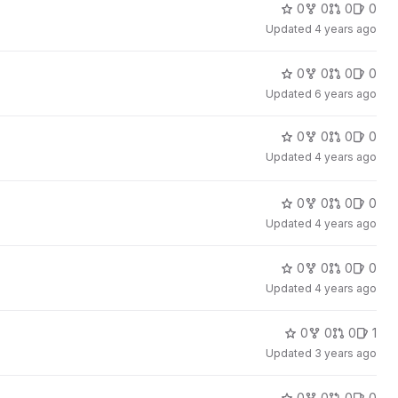
0
0
0
0
Updated
4 years ago
0
0
0
0
Updated
6 years ago
0
0
0
0
Updated
4 years ago
0
0
0
0
Updated
4 years ago
0
0
0
0
Updated
4 years ago
0
0
0
1
Updated
3 years ago
0
0
0
0