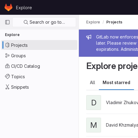
Skip to content
Explore
GitLab
Primary navigation
Search or go to…
Explore
Projects
Explore
Admin me
GitLab now enforces 
later. Please revie
Projects
expirations. Administ
Groups
Explore proje
CI/CD Catalog
Topics
All
Most starred
Snippets
D
Vladimir Zhuko
M
David Khzmaly