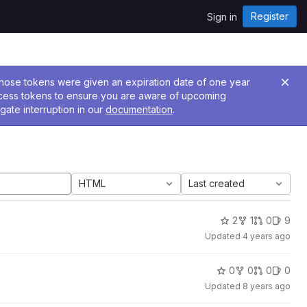
Register
Sign in
 Those tokens were given an expiration date of one year
ccess tokens to ensure you are aware of upcoming
gate interruption in our
documentation
.
HTML
Last created
2
1
0
9
Updated
4 years ago
0
0
0
0
Updated
8 years ago