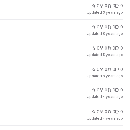
0
0
0
0
Updated
3 years ago
0
0
0
0
Updated
8 years ago
0
0
0
0
Updated
5 years ago
0
0
0
0
Updated
8 years ago
0
0
0
0
Updated
4 years ago
0
0
0
0
Updated
4 years ago