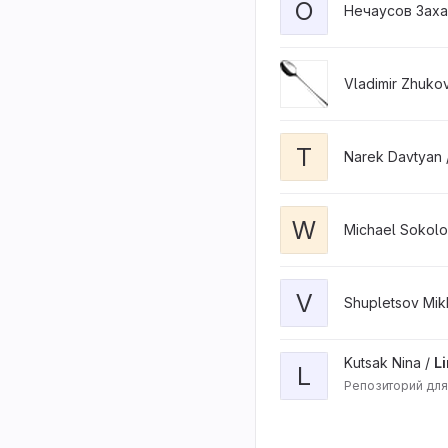
O
Нечаусов Заха
Vladimir Zhuko
T
Narek Davtyan 
W
Michael Sokolo
V
Shupletsov Mikh
Kutsak Nina /
L
L
Репозиторий для