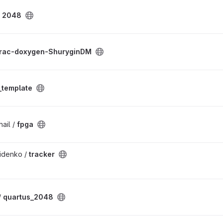
/
2048
rac-doxygen-ShuryginDM
template
ail /
fpga
idenko /
tracker
/
quartus_2048