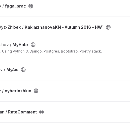
v /
fpga_prac
Kyz-Zhibek /
KakimzhanovaKN - Autumn 2016 - HW1
shov /
MyHabr
 Using Python 3, Django, Postgres, Bootstrap, Poetry stack.
v /
MyAid
v /
cyberlozhkin
an /
RateComment