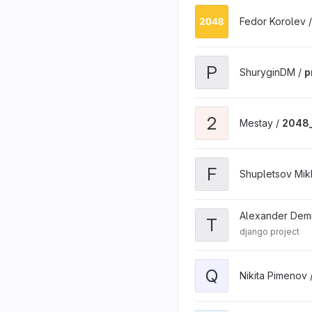
Fedor Korolev 
P
ShuryginDM /
p
2
Mestay /
2048_
F
Shupletsov Mikh
Alexander Dem
T
django project
Q
Nikita Pimenov 