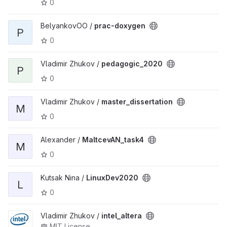
0
BelyankovOO /
prac-doxygen
P
0
Vladimir Zhukov /
pedagogic_2020
P
0
Vladimir Zhukov /
master_dissertation
M
0
Alexander /
MaltcevAN_task4
M
0
Kutsak Nina /
LinuxDev2020
L
0
Vladimir Zhukov /
intel_altera
MIT License