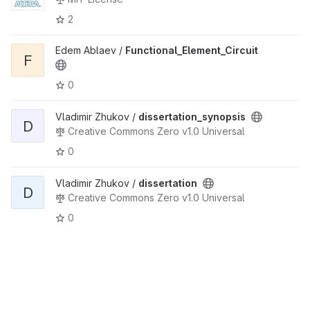
2
Edem Ablaev /
Functional_Element_Circuit
F
0
Vladimir Zhukov /
dissertation_synopsis
D
Creative Commons Zero v1.0 Universal
0
Vladimir Zhukov /
dissertation
D
Creative Commons Zero v1.0 Universal
0