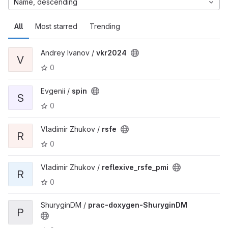
Name, descending
All
Most starred
Trending
Andrey Ivanov /
vkr2024
V
0
Evgenii /
spin
S
0
Vladimir Zhukov /
rsfe
R
0
Vladimir Zhukov /
reflexive_rsfe_pmi
R
0
ShuryginDM /
prac-doxygen-ShuryginDM
P