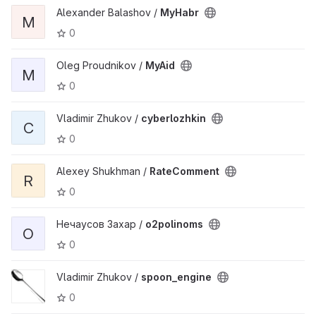
Alexander Balashov /
MyHabr
M
0
Oleg Proudnikov /
MyAid
M
0
Vladimir Zhukov /
cyberlozhkin
C
0
Alexey Shukhman /
RateComment
R
0
Нечаусов Захар /
o2polinoms
O
0
Vladimir Zhukov /
spoon_engine
0