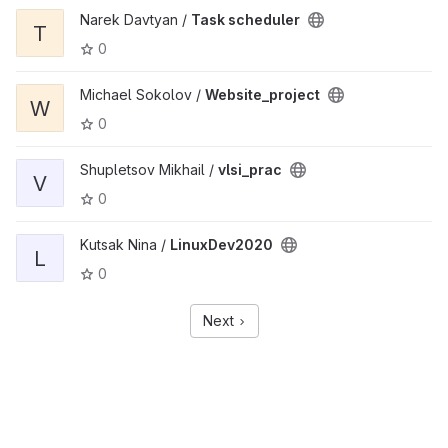
Narek Davtyan /
Task scheduler
T
0
Michael Sokolov /
Website_project
W
0
Shupletsov Mikhail /
vlsi_prac
V
0
Kutsak Nina /
LinuxDev2020
L
0
Next