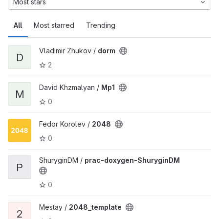
Most stars
All
Most starred
Trending
Vladimir Zhukov /
dorm
D
2
David Khzmalyan /
Mp1
M
0
Fedor Korolev /
2048
0
ShuryginDM /
prac-doxygen-ShuryginDM
P
0
Mestay /
2048_template
2