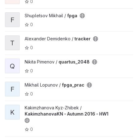
0
Shupletsov Mikhail /
fpga
F
0
Alexander Demidenko /
tracker
T
0
Nikita Pimenov /
quartus_2048
Q
0
Mikhail Lopunov /
fpga_prac
F
0
Kakimzhanova Kyz-Zhibek /
K
KakimzhanovaKN - Autumn 2016 - HW1
0