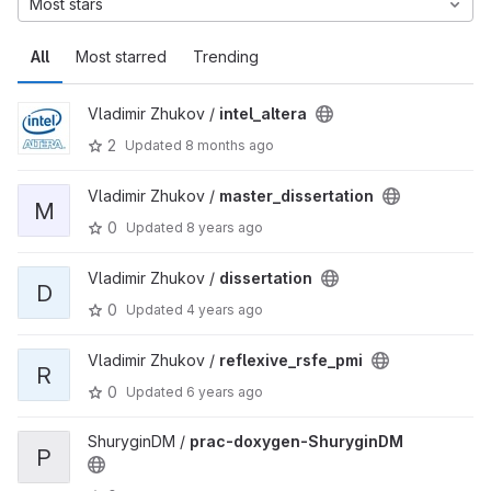
Most stars
All
Most starred
Trending
Vladimir Zhukov /
intel_altera
2
Updated
8 months ago
Vladimir Zhukov /
master_dissertation
M
0
Updated
8 years ago
Vladimir Zhukov /
dissertation
D
0
Updated
4 years ago
Vladimir Zhukov /
reflexive_rsfe_pmi
R
0
Updated
6 years ago
ShuryginDM /
prac-doxygen-ShuryginDM
P