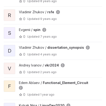
0
Updated
8 years ago
Vladimir Zhukov /
rsfe
R
0
Updated
9 years ago
Evgenii /
spin
S
0
Updated
7 years ago
Vladimir Zhukov /
dissertation_synopsis
D
0
Updated
4 years ago
Andrey Ivanov /
vkr2024
V
0
Updated
2 years ago
Edem Ablaev /
Functional_Element_Circuit
F
0
Updated
1 year ago
Kutsak Nina /
LinuxDev2020