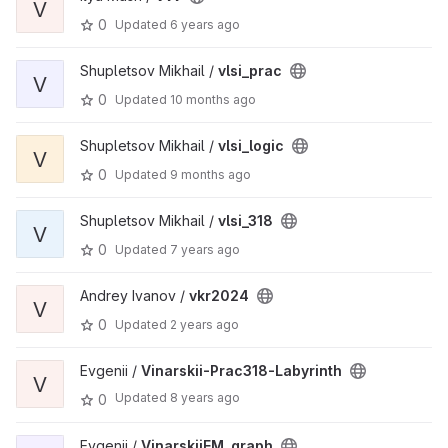
V
0
Updated
6 years ago
Shupletsov Mikhail /
vlsi_prac
V
0
Updated
10 months ago
Shupletsov Mikhail /
vlsi_logic
V
0
Updated
9 months ago
Shupletsov Mikhail /
vlsi_318
V
0
Updated
7 years ago
Andrey Ivanov /
vkr2024
V
0
Updated
2 years ago
Evgenii /
Vinarskii-Prac318-Labyrinth
V
Updated
8 years ago
0
Evgenii /
VinarskiiEM_graph