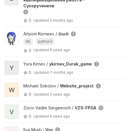
Сухорученков
0
Updated
2 months ago
Artyom Korneev /
⊙ω⊙
ML
python3
Updated
6 years ago
0
Yura Kirnev /
ykirnev_Durak_game
Y
0
Updated
7 months ago
Michael Sokolov /
Website_project
W
0
Updated
3 years ago
Zizov Vadim Sergeevich /
VZS-FPGA
V
0
Updated
6 years ago
Ilya Mush /
Vvv