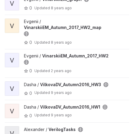
V
0
Updated
8 years ago
Evgenii /
V
VinarskiiEM_Autumn_2017_HW2_map
0
Updated
8 years ago
Evgenii /
VinarskiiEM_Autumn_2017_HW2
V
0
Updated
2 years ago
Dasha /
VilkovaDV_Autumn2016_HW3
V
Updated
9 years ago
0
Dasha /
VilkovaDV_Autumn2016_HW1
V
Updated
9 years ago
0
Alexander /
VerilogTasks
V