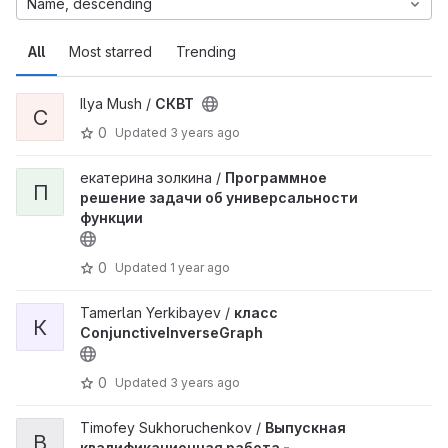
Name, descending
All
Most starred
Trending
Ilya Mush /
СКВТ
С
0
Updated
3 years ago
екатерина золкина /
Программное
П
решение задачи об универсальности
функции
0
Updated
1 year ago
Tamerlan Yerkibayev /
класс
К
ConjunctiveInverseGraph
0
Updated
3 years ago
Timofey Sukhoruchenkov /
Выпускная
В
квалификационная работа -