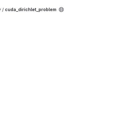
v /
cuda_dirichlet_problem