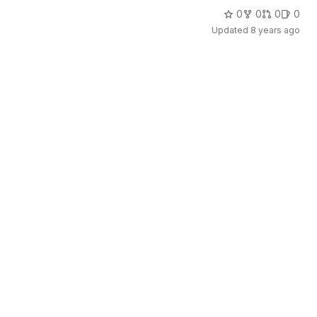
0
0
0
0
Updated
8 years ago