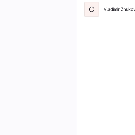
C
Vladimir Zhuko