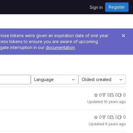
Register
Sign in
 Those tokens were given an expiration date of one year
ccess tokens to ensure you are aware of upcoming
gate interruption in our
documentation
.
Language
Oldest created
0
0
0
0
Updated
10 years ago
0
0
0
0
Updated
9 years ago