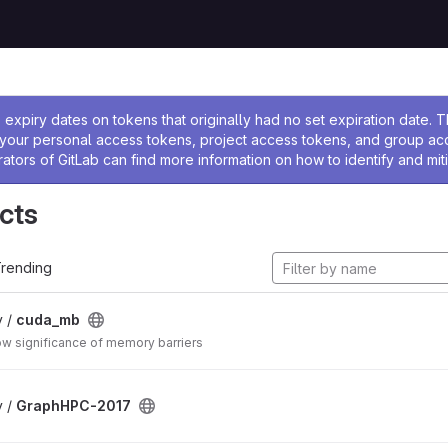
ssage
expiry dates on tokens that originally had no set expiration date.
w your personal access tokens, project access tokens, and group a
rators of GitLab can find more information on how to identify and miti
cts
rending
v /
cuda_mb
w significance of memory barriers
v /
GraphHPC-2017