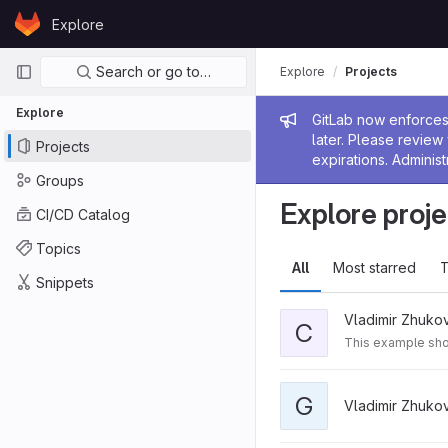
Skip to content
Explore
GitLab
Primary navigation
Search or go to…
Explore
Projects
Explore
Admin me
GitLab now enforces 
later. Please revie
Projects
expirations. Administ
Groups
Explore proje
CI/CD Catalog
Topics
All
Most starred
T
Snippets
Vladimir Zhuko
C
This example sho
G
Vladimir Zhuko