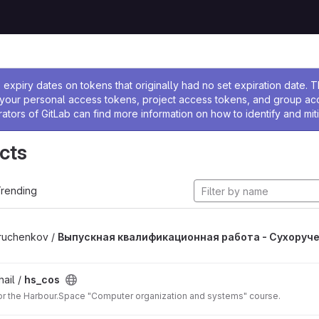
ssage
expiry dates on tokens that originally had no set expiration date.
w your personal access tokens, project access tokens, and group a
rators of GitLab can find more information on how to identify and miti
cts
rending
ruchenkov /
Выпускная квалификационная работа - Сухоруч
ail /
hs_cos
for the Harbour.Space "Computer organization and systems" course.