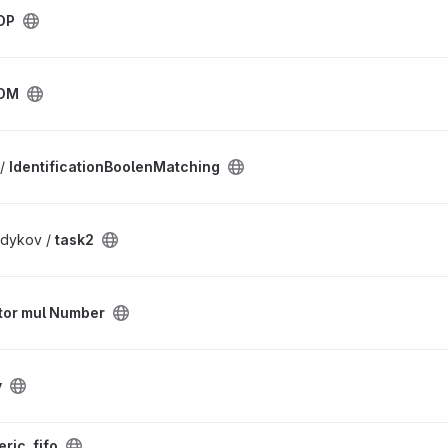
DP
DM
 /
IdentificationBoolenMatching
dykov /
task2
tor mul Number
y
ric_fifo