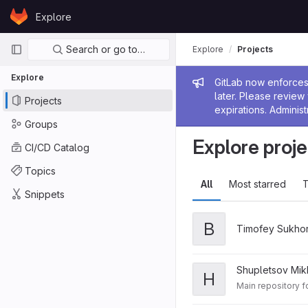
Skip to content
Explore
GitLab
Primary navigation
Search or go to…
Explore
Projects
Explore
Admin me
GitLab now enforces 
later. Please revie
Projects
expirations. Administ
Groups
Explore proje
CI/CD Catalog
Topics
All
Most starred
T
Snippets
В
Timofey Sukho
Shupletsov Mikh
H
Main repository 