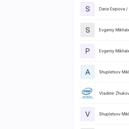
S
Daria Esipova /
S
Evgeniy Mikhal
P
Evgeniy Mikhal
A
Shupletsov Mikh
Vladimir Zhuko
V
Shupletsov Mikh