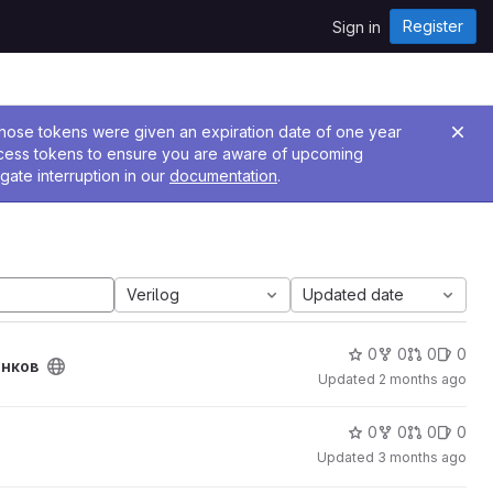
Register
Sign in
 Those tokens were given an expiration date of one year
ccess tokens to ensure you are aware of upcoming
gate interruption in our
documentation
.
Verilog
Updated date
0
0
0
0
енков
Updated
2 months ago
0
0
0
0
Updated
3 months ago