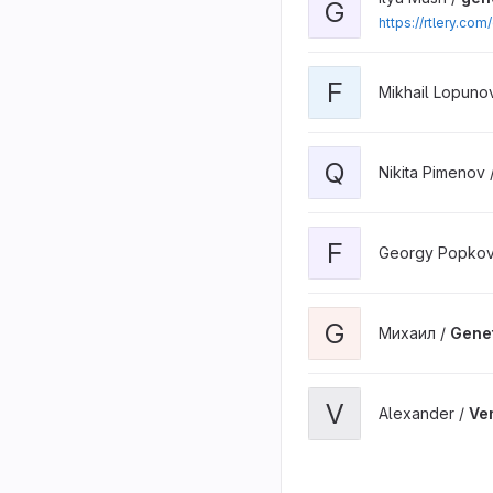
G
https://rtlery.co
F
Mikhail Lopuno
Q
Nikita Pimenov 
F
Georgy Popkov
G
Михаил /
Gene
V
Alexander /
Ve