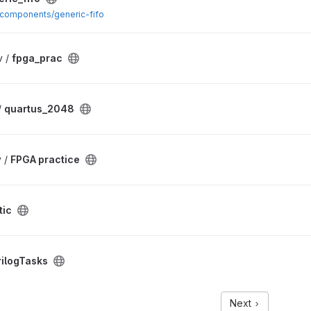
m/components/generic-fifo
v /
fpga_prac
/
quartus_2048
 /
FPGA practice
tic
rilogTasks
Next