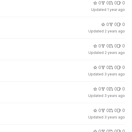
0
0
0
0
Updated
1 year ago
0
0
0
Updated
2 years ago
0
0
0
0
Updated
2 years ago
0
0
0
0
Updated
3 years ago
0
0
0
0
Updated
3 years ago
0
0
0
0
Updated
3 years ago
0
0
0
0