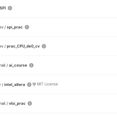
SPI
ev /
spi_prac
ev /
prac_CPU_de0_cv
ail /
ai_course
MIT License
v /
intel_altera
ail /
vlsi_prac