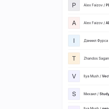
P
Alex Faizov /
P
A
Alex Faizov /
A
I
Даниил Фурса
T
Zhandos Sagan
V
Ilya Mush /
Vec
S
Михаил /
Stud
Ilya Mush /
gene