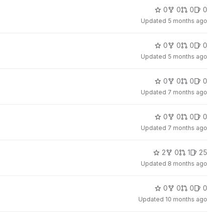
0
0
0
0
Updated
5 months ago
0
0
0
0
Updated
5 months ago
0
0
0
0
Updated
7 months ago
0
0
0
0
Updated
7 months ago
2
0
1
25
Updated
8 months ago
0
0
0
0
Updated
10 months ago