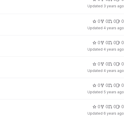
Updated
3 years ago
0
0
0
0
Updated
4 years ago
0
0
0
0
Updated
4 years ago
0
0
0
0
Updated
4 years ago
0
0
0
0
Updated
5 years ago
0
0
0
0
Updated
6 years ago