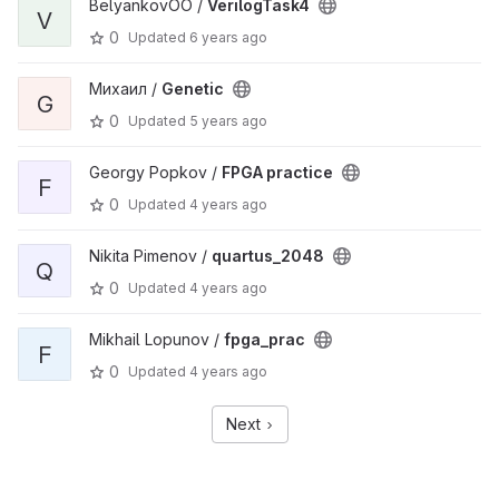
BelyankovOO /
VerilogTask4
V
0
Updated
6 years ago
Михаил /
Genetic
G
0
Updated
5 years ago
Georgy Popkov /
FPGA practice
F
0
Updated
4 years ago
Nikita Pimenov /
quartus_2048
Q
0
Updated
4 years ago
Mikhail Lopunov /
fpga_prac
F
0
Updated
4 years ago
Next