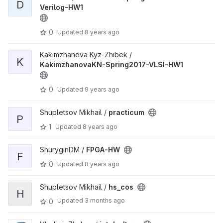
D
Verilog-HW1
0
Updated
8 years ago
Kakimzhanova Kyz-Zhibek /
K
KakimzhanovaKN-Spring2017-VLSI-HW1
0
Updated
9 years ago
Shupletsov Mikhail /
practicum
P
1
Updated
8 years ago
ShuryginDM /
FPGA-HW
F
0
Updated
8 years ago
Shupletsov Mikhail /
hs_cos
H
Updated
3 months ago
0