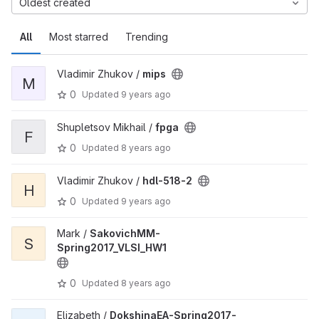
Oldest created
All
Most starred
Trending
Vladimir Zhukov /
mips
M
0
Updated
9 years ago
Shupletsov Mikhail /
fpga
F
0
Updated
8 years ago
Vladimir Zhukov /
hdl-518-2
H
0
Updated
9 years ago
Mark /
SakovichMM-
S
Spring2017_VLSI_HW1
0
Updated
8 years ago
Elizabeth /
DokshinaEA-Spring2017-