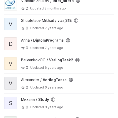
Vladimir Zhukov /
intel_altera
2
Updated
8 months ago
Shupletsov Mikhail /
vlsi_318
V
0
Updated
7 years ago
Anna /
DiplomPrograms
D
0
Updated
7 years ago
BelyankovOO /
VerilogTask2
V
0
Updated
6 years ago
Alexander /
VerilogTasks
V
0
Updated
6 years ago
Михаил /
Study
S
0
Updated
3 years ago