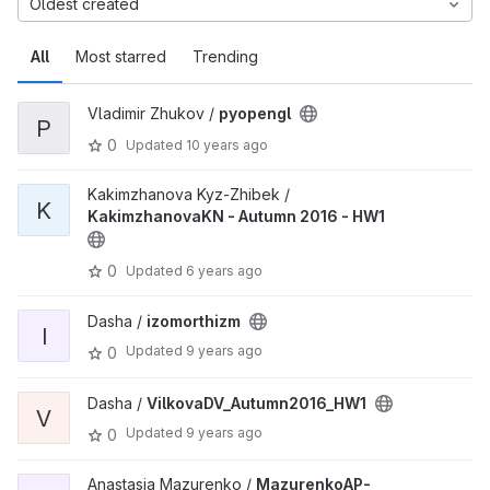
Oldest created
All
Most starred
Trending
Vladimir Zhukov /
pyopengl
P
0
Updated
10 years ago
Kakimzhanova Kyz-Zhibek /
K
KakimzhanovaKN - Autumn 2016 - HW1
0
Updated
6 years ago
Dasha /
izomorthizm
I
Updated
9 years ago
0
Dasha /
VilkovaDV_Autumn2016_HW1
V
Updated
9 years ago
0
Anastasia Mazurenko /
MazurenkoAP-