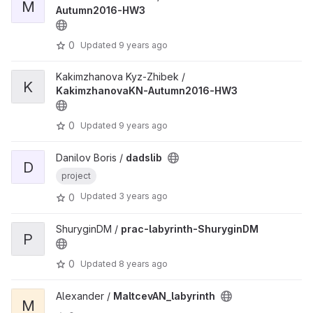
M
Autumn2016-HW3
0
Updated
9 years ago
Kakimzhanova Kyz-Zhibek /
K
KakimzhanovaKN-Autumn2016-HW3
0
Updated
9 years ago
Danilov Boris /
dadslib
D
project
Updated
3 years ago
0
ShuryginDM /
prac-labyrinth-ShuryginDM
P
0
Updated
8 years ago
Alexander /
MaltcevAN_labyrinth
M