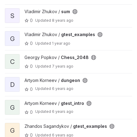
Vladimir Zhukov /
sum
S
0
Updated
8 years ago
Vladimir Zhukov /
gtest_examples
G
0
Updated
1 year ago
Georgy Popkov /
Chess_2048
C
0
Updated
7 years ago
Artyom Korneev /
dungeon
D
Updated
6 years ago
0
Artyom Korneev /
gtest_intro
G
Updated
6 years ago
0
Zhandos Sagandykov /
gtest_examples
G
0
Updated
6 years ago