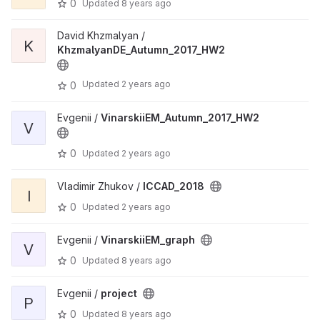
0
Updated
8 years ago
David Khzmalyan /
K
KhzmalyanDE_Autumn_2017_HW2
Updated
2 years ago
0
Evgenii /
VinarskiiEM_Autumn_2017_HW2
V
0
Updated
2 years ago
Vladimir Zhukov /
ICCAD_2018
I
0
Updated
2 years ago
Evgenii /
VinarskiiEM_graph
V
0
Updated
8 years ago
Evgenii /
project
P
0
Updated
8 years ago