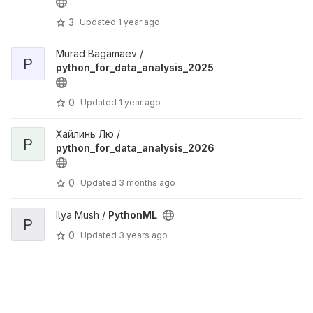
3
Updated
1 year ago
Murad Bagamaev /
P
python_for_data_analysis_2025
0
Updated
1 year ago
Хайлинь Лю /
P
python_for_data_analysis_2026
0
Updated
3 months ago
Ilya Mush /
PythonML
P
0
Updated
3 years ago