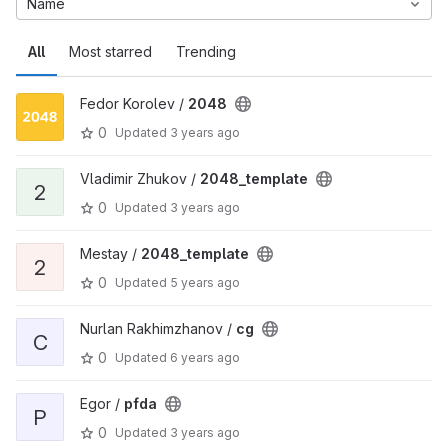
Name
All
Most starred
Trending
Fedor Korolev /
2048
0
Updated
3 years ago
Vladimir Zhukov /
2048_template
2
0
Updated
3 years ago
Mestay /
2048_template
2
0
Updated
5 years ago
Nurlan Rakhimzhanov /
cg
C
0
Updated
6 years ago
Egor /
pfda
P
0
Updated
3 years ago