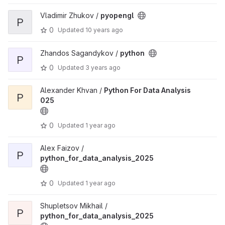
Vladimir Zhukov /
pyopengl
P
0
Updated
10 years ago
Zhandos Sagandykov /
python
P
0
Updated
3 years ago
Alexander Khvan /
Python For Data Analysis
P
025
0
Updated
1 year ago
Alex Faizov /
P
python_for_data_analysis_2025
0
Updated
1 year ago
Shupletsov Mikhail /
P
python_for_data_analysis_2025