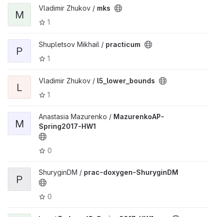
Vladimir Zhukov /
mks
M
1
Shupletsov Mikhail /
practicum
P
1
Vladimir Zhukov /
l5_lower_bounds
L
1
Anastasia Mazurenko /
MazurenkoAP-
M
Spring2017-HW1
0
ShuryginDM /
prac-doxygen-ShuryginDM
P
0