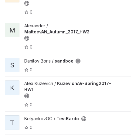
0
Alexander /
M
MaltcevAN_Autumn_2017_HW2
0
Danilov Boris /
sandbox
S
0
Alex Kuzevich /
KuzevichAV-Spring2017-
K
HW1
0
BelyankovOO /
TestKardo
T
0