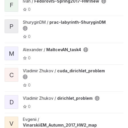
Ivan /
FedorovIS-Spring2017-HW1new
F
0
ShuryginDM /
prac-labyrinth-ShuryginDM
P
0
Alexander /
MaltcevAN_task4
M
0
Vladimir Zhukov /
cuda_dirichlet_problem
C
0
Vladimir Zhukov /
dirichlet_problem
D
0
Evgenii /
V
VinarskiiEM_Autumn_2017_HW2_map