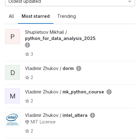
Oldest updated
All
Most starred
Trending
Shupletsov Mikhail /
P
python_for_data_analysis_2025
3
Vladimir Zhukov /
dorm
D
2
Vladimir Zhukov /
mk_python_course
M
2
Vladimir Zhukov /
intel_altera
MIT License
2