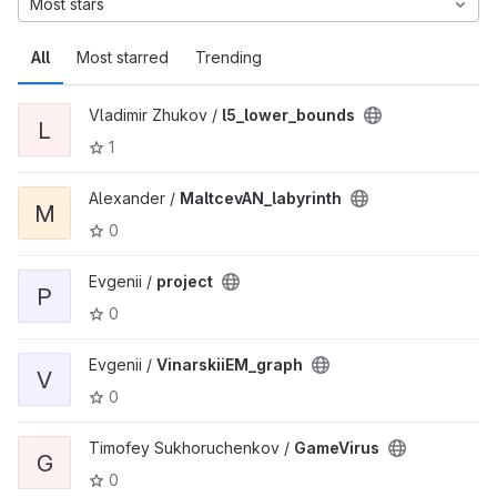
Most stars
All
Most starred
Trending
Vladimir Zhukov /
l5_lower_bounds
L
1
Alexander /
MaltcevAN_labyrinth
M
0
Evgenii /
project
P
0
Evgenii /
VinarskiiEM_graph
V
0
Timofey Sukhoruchenkov /
GameVirus
G
0