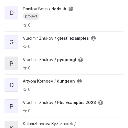
Danilov Boris /
dadslib
D
project
0
Vladimir Zhukov /
gtest_examples
G
0
Vladimir Zhukov /
pyopengl
P
0
Artyom Korneev /
dungeon
D
0
Vladimir Zhukov /
Pbs Examples 2023
P
0
Kakimzhanova Kyz-Zhibek /
K