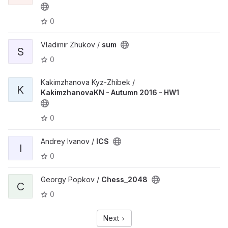
0
Vladimir Zhukov /
sum
S
0
Kakimzhanova Kyz-Zhibek /
K
KakimzhanovaKN - Autumn 2016 - HW1
0
Andrey Ivanov /
ICS
I
0
Georgy Popkov /
Chess_2048
C
0
Next