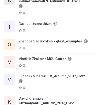
KakimzhanovaKN-Autumn2016-HW3
0
Dasha /
izomorthizm
I
0
Zhandos Sagandykov /
gtest_examples
G
0
Vladimir Zhukov /
MSU Cutter
M
0
Evgenii /
VinarskiiEM_Autumn_2017_HW2
V
0
David Khzmalyan /
K
KhzmalyanDE_Autumn_2017_HW2