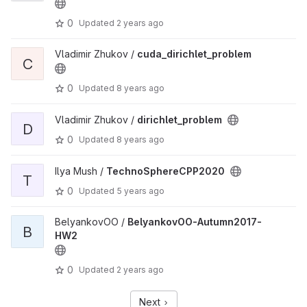
0
Updated
2 years ago
Vladimir Zhukov /
cuda_dirichlet_problem
C
0
Updated
8 years ago
Vladimir Zhukov /
dirichlet_problem
D
0
Updated
8 years ago
Ilya Mush /
TechnoSphereCPP2020
T
0
Updated
5 years ago
BelyankovOO /
BelyankovOO-Autumn2017-
B
HW2
0
Updated
2 years ago
Next