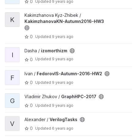
0
Updated
9 years ago
Kakimzhanova Kyz-Zhibek /
K
KakimzhanovaKN-Autumn2016-HW3
0
Updated
9 years ago
Dasha /
izomorthizm
I
Updated
9 years ago
0
Ivan /
FedorovIS-Autumn-2016-HW2
F
0
Updated
9 years ago
Vladimir Zhukov /
GraphHPC-2017
G
0
Updated
9 years ago
Alexander /
VerilogTasks
V
0
Updated
6 years ago