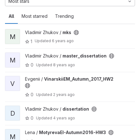
Most stars
All
Most starred
Trending
Vladimir Zhukov /
mks
M
Updated
6 years ago
1
Vladimir Zhukov /
master_dissertation
M
0
Updated
8 years ago
Evgenii /
VinarskiiEM_Autumn_2017_HW2
V
0
Updated
2 years ago
Vladimir Zhukov /
dissertation
D
0
Updated
4 years ago
Lena /
MotyrevaEI-Autumn2016-HW3
M