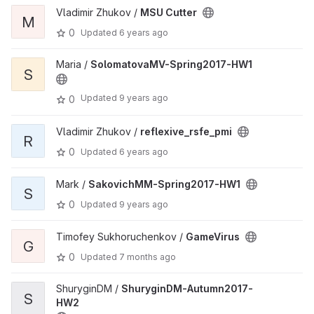
Vladimir Zhukov /
MSU Cutter
M
0
Updated
6 years ago
Maria /
SolomatovaMV-Spring2017-HW1
S
Updated
9 years ago
0
Vladimir Zhukov /
reflexive_rsfe_pmi
R
0
Updated
6 years ago
Mark /
SakovichMM-Spring2017-HW1
S
0
Updated
9 years ago
Timofey Sukhoruchenkov /
GameVirus
G
0
Updated
7 months ago
ShuryginDM /
ShuryginDM-Autumn2017-
S
HW2