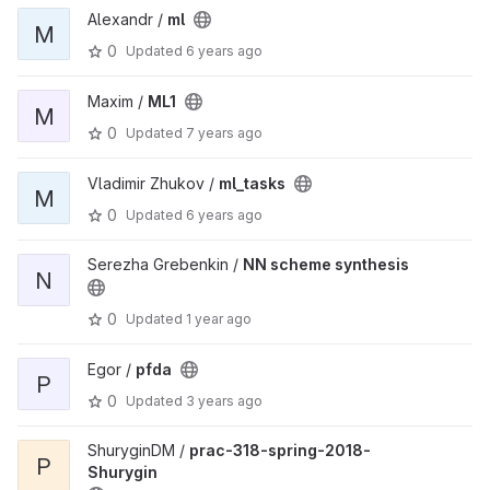
Alexandr /
ml
M
0
Updated
6 years ago
Maxim /
ML1
M
0
Updated
7 years ago
Vladimir Zhukov /
ml_tasks
M
0
Updated
6 years ago
Serezha Grebenkin /
NN scheme synthesis
N
0
Updated
1 year ago
Egor /
pfda
P
0
Updated
3 years ago
ShuryginDM /
prac-318-spring-2018-
P
Shurygin