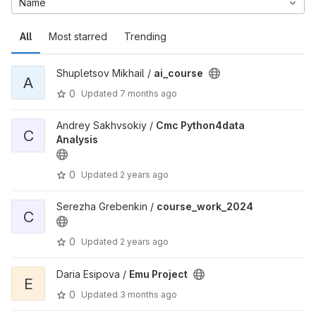
Name
All
Most starred
Trending
Shupletsov Mikhail /
ai_course
A
0
Updated
7 months ago
Andrey Sakhvsokiy /
Cmc Python4data
C
Analysis
0
Updated
2 years ago
Serezha Grebenkin /
course_work_2024
C
0
Updated
2 years ago
Daria Esipova /
Emu Project
E
0
Updated
3 months ago