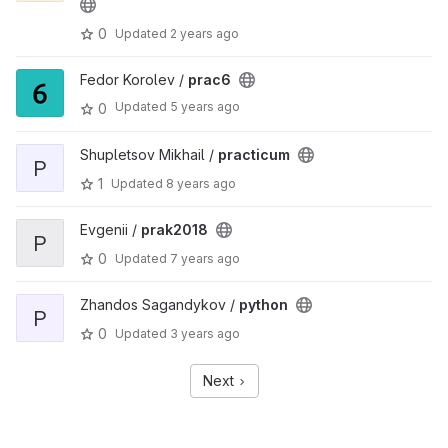
0
Updated
2 years ago
Fedor Korolev /
prac6
Updated
5 years ago
0
Shupletsov Mikhail /
practicum
P
1
Updated
8 years ago
Evgenii /
prak2018
P
0
Updated
7 years ago
Zhandos Sagandykov /
python
P
0
Updated
3 years ago
Next