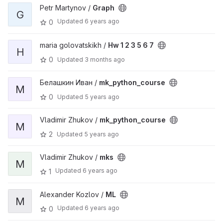
Petr Martynov /
Graph
G
Updated
6 years ago
0
maria golovatskikh /
Hw 1 2 3 5 6 7
H
0
Updated
3 months ago
Белашкин Иван /
mk_python_course
M
0
Updated
5 years ago
Vladimir Zhukov /
mk_python_course
M
2
Updated
5 years ago
Vladimir Zhukov /
mks
M
Updated
6 years ago
1
Alexander Kozlov /
ML
M
Updated
6 years ago
0