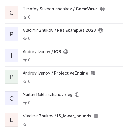
Timofey Sukhoruchenkov /
GameVirus
G
0
Vladimir Zhukov /
Pbs Examples 2023
P
0
Andrey Ivanov /
ICS
I
0
Andrey Ivanov /
ProjectiveEngine
P
0
Nurlan Rakhimzhanov /
cg
C
0
Vladimir Zhukov /
l5_lower_bounds
L
1