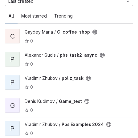
Last created
All
Most starred
Trending
Gaydey Maria /
C-coffee-shop
C
0
Alexandr Gudis /
pbs_task2_async
P
0
Vladimir Zhukov /
poliz_task
P
0
Denis Kudimov /
Game_test
G
0
Vladimir Zhukov /
Pbs Examples 2024
P
0