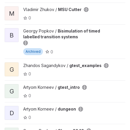
Vladimir Zhukov /
MSU Cutter
M
0
Georgy Popkov /
Bisimulation of timed
B
labelled transition systems
0
Archived
Zhandos Sagandykov /
gtest_examples
G
0
Artyom Korneev /
gtest_intro
G
0
Artyom Korneev /
dungeon
D
0