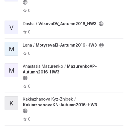
0
Dasha /
VilkovaDV_Autumn2016_HW3
V
0
Lena /
MotyrevaEI-Autumn2016-HW3
M
0
Anastasia Mazurenko /
MazurenkoAP-
M
Autumn2016-HW3
0
Kakimzhanova Kyz-Zhibek /
K
KakimzhanovaKN-Autumn2016-HW3
0