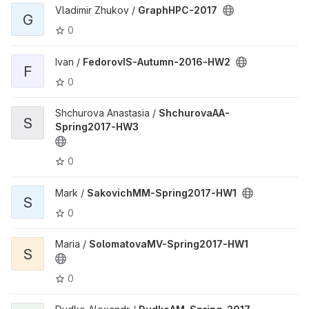
Vladimir Zhukov /
GraphHPC-2017
G
0
Ivan /
FedorovIS-Autumn-2016-HW2
F
0
Shchurova Anastasia /
ShchurovaAA-
S
Spring2017-HW3
0
Mark /
SakovichMM-Spring2017-HW1
S
0
Maria /
SolomatovaMV-Spring2017-HW1
S
0