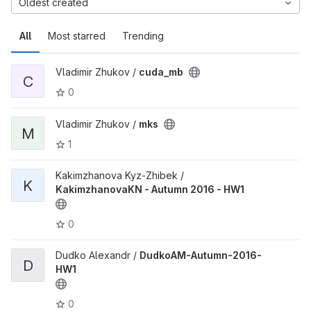
Oldest created
All
Most starred
Trending
Vladimir Zhukov /
cuda_mb
C
0
Vladimir Zhukov /
mks
M
1
Kakimzhanova Kyz-Zhibek /
K
KakimzhanovaKN - Autumn 2016 - HW1
0
Dudko Alexandr /
DudkoAM-Autumn-2016-
D
HW1
0