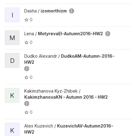
Dasha /
izomorthizm
I
0
Lena /
MotyrevaEI-Autumn2016-HW2
M
0
Dudko Alexandr /
DudkoAM-Autumn-2016-
D
HW2
0
Kakimzhanova Kyz-Zhibek /
K
KakimzhanovaKN - Autumn 2016 - HW2
0
Alex Kuzevich /
KuzevichAV-Autumn2016-
K
HW2