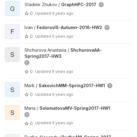
Vladimir Zhukov /
GraphHPC-2017
G
0
Updated
9 years ago
Ivan /
FedorovIS-Autumn-2016-HW2
F
0
Updated
9 years ago
Shchurova Anastasia /
ShchurovaAA-
S
Spring2017-HW3
0
Updated
8 years ago
Mark /
SakovichMM-Spring2017-HW1
S
0
Updated
9 years ago
Maria /
SolomatovaMV-Spring2017-HW1
S
Updated
9 years ago
0