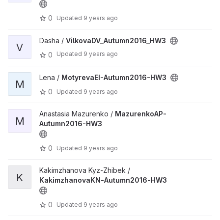
0
Updated
9 years ago
Dasha /
VilkovaDV_Autumn2016_HW3
V
Updated
9 years ago
0
Lena /
MotyrevaEI-Autumn2016-HW3
M
0
Updated
9 years ago
Anastasia Mazurenko /
MazurenkoAP-
M
Autumn2016-HW3
0
Updated
9 years ago
Kakimzhanova Kyz-Zhibek /
K
KakimzhanovaKN-Autumn2016-HW3
0
Updated
9 years ago