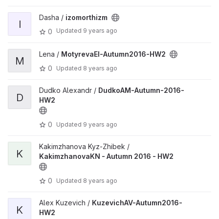
Dasha /
izomorthizm
I
Updated
9 years ago
0
Lena /
MotyrevaEI-Autumn2016-HW2
M
0
Updated
8 years ago
Dudko Alexandr /
DudkoAM-Autumn-2016-
D
HW2
0
Updated
9 years ago
Kakimzhanova Kyz-Zhibek /
K
KakimzhanovaKN - Autumn 2016 - HW2
0
Updated
8 years ago
Alex Kuzevich /
KuzevichAV-Autumn2016-
K
HW2