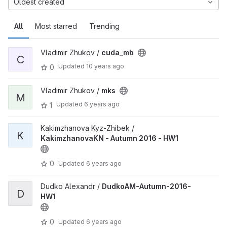
Oldest created
All
Most starred
Trending
Vladimir Zhukov /
cuda_mb
C
Updated
10 years ago
0
Vladimir Zhukov /
mks
M
Updated
6 years ago
1
Kakimzhanova Kyz-Zhibek /
K
KakimzhanovaKN - Autumn 2016 - HW1
0
Updated
6 years ago
Dudko Alexandr /
DudkoAM-Autumn-2016-
D
HW1
0
Updated
6 years ago